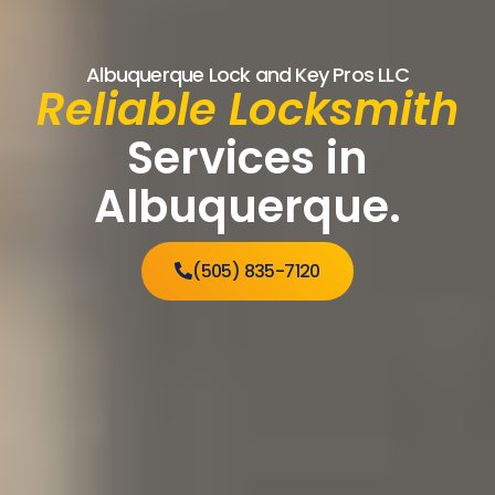
Albuquerque Lock and Key Pros LLC
Reliable Locksmith
Services in
Albuquerque.
(505) 835-7120