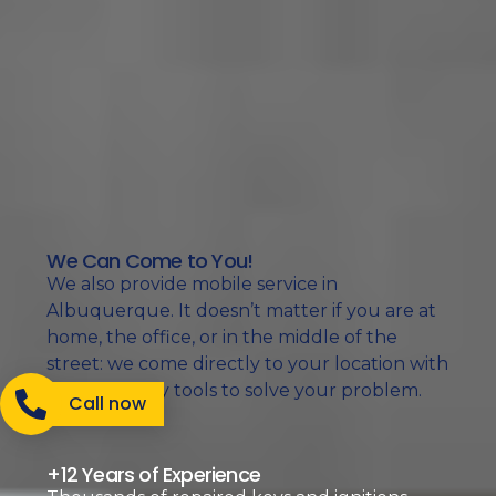
We Can Come to You!
We also provide mobile service in
Albuquerque. It doesn’t matter if you are at
home, the office, or in the middle of the
street: we come directly to your location with
the necessary tools to solve your problem.
Call now
+12 Years of Experience